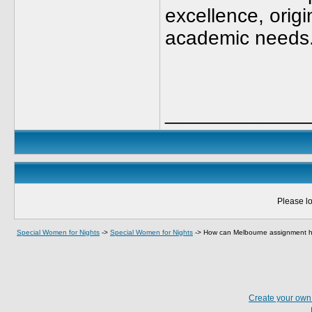
excellence, origi
academic needs
_____________
Please lo
Special Women for Nights
->
Special Women for Nights
->
How can Melbourne assignment h
Create your ow