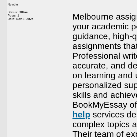
Newbie
Status: Offline
Melbourne assign
Posts: 1
Date:
Nov 3, 2025
your academic p
guidance, high-q
assignments that
Professional writ
accurate, and de
on learning and 
personalized sup
skills and achie
BookMyEssay off
help
services de
complex topics a
Their team of ex