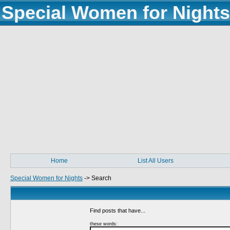
Special Women for Nights
Home
List All Users
Special Women for Nights
->
Search
Find posts that have...
these words: