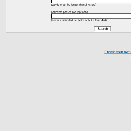
(words must be longer than 2 letters)
and were posted by: (optional)
(comma delimited, ie. Mike or Mike,tom, JiM)
Create your ow