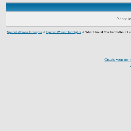
Please lo
Special Women for Nights
->
Special Women for Nights
->
What Should You Know About Fulf
Create your ow