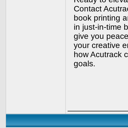
Contact Acutra
book printing a
in just-in-time 
give you peace
your creative 
how Acutrack c
goals.
_____________