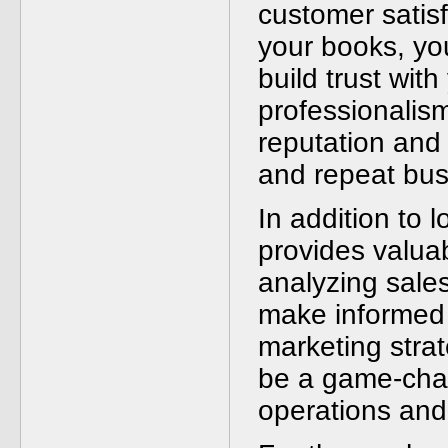
customer satisf
your books, you
build trust with
professionalism
reputation and 
and repeat bus
In addition to l
provides valuab
analyzing sale
make informed 
marketing stra
be a game-chan
operations and