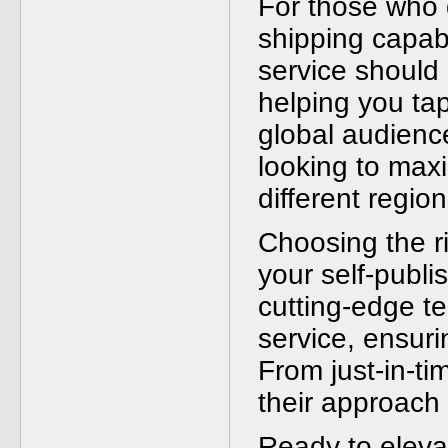
For those who d
shipping capabil
service should 
helping you ta
global audience
looking to maxi
different region
Choosing the ri
your self-publ
cutting-edge t
service, ensur
From just-in-tim
their approach
Ready to eleva