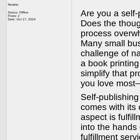
Newbie
Are you a self-
Status: Offline
Posts: 2
Date:
Oct 17, 2024
Does the thoug
process overwh
Many small bus
challenge of na
a book printing
simplify that p
you love most—
Self-publishing
comes with its 
aspect is fulfi
into the hands 
fulfillment ser