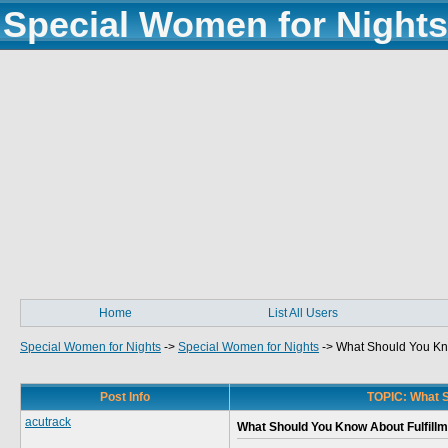
Special Women for Nights
Home
List All Users
Special Women for Nights
->
Special Women for Nights
->
What Should You Kno
Post Info
TOPIC: What S
acutrack
What Should You Know About Fulfillm