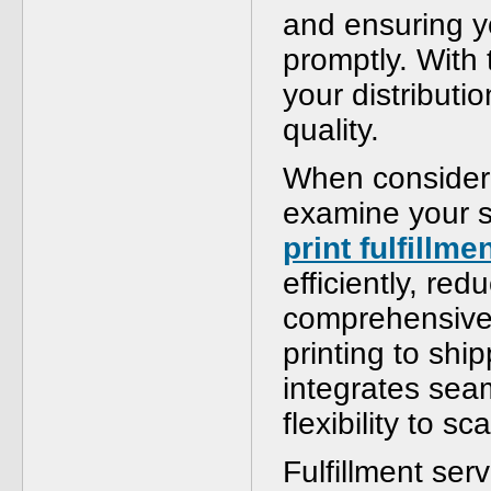
and ensuring y
promptly. With 
your distributio
quality.
When considerin
examine your s
print fulfillme
efficiently, re
comprehensive 
printing to ship
integrates seam
flexibility to s
Fulfillment serv